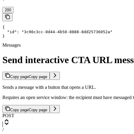
'
200
{

  "id": "3c90c3cc-0d44-4b50-8888-8dd25736052a"

}
Messages
Send interactive CTA URL mess
Copy page
Copy page
Sends a message with a button that opens a URL.
Requires an open service window: the recipient must have messaged th
Copy page
Copy page
POST
/