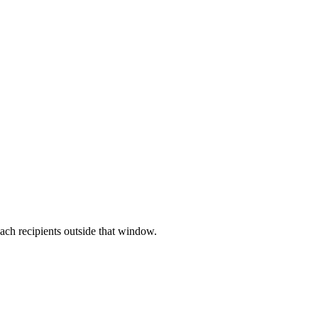
ach recipients outside that window.