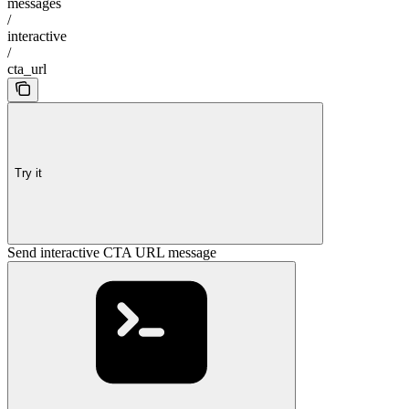
messages
/
interactive
/
cta_url
Try it
Send interactive CTA URL message