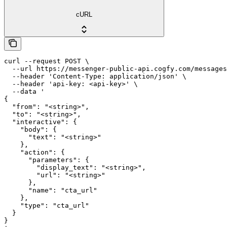
cURL
curl --request POST \

  --url https://messenger-public-api.cogfy.com/messages
  --header 'Content-Type: application/json' \

  --header 'api-key: <api-key>' \

  --data '

{

  "from": "<string>",

  "to": "<string>",

  "interactive": {

    "body": {

      "text": "<string>"

    },

    "action": {

      "parameters": {

        "display_text": "<string>",

        "url": "<string>"

      },

      "name": "cta_url"

    },

    "type": "cta_url"

  }

}
