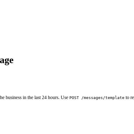
age
e business in the last 24 hours. Use
to re
POST /messages/template