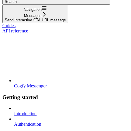
Search...
Navigation
Messages
Send interactive CTA URL message
Guides
API reference
Cogfy Messenger
Getting started
Introduction
Authentication