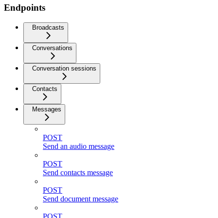
Endpoints
Broadcasts
Conversations
Conversation sessions
Contacts
Messages
POST
Send an audio message
POST
Send contacts message
POST
Send document message
POST