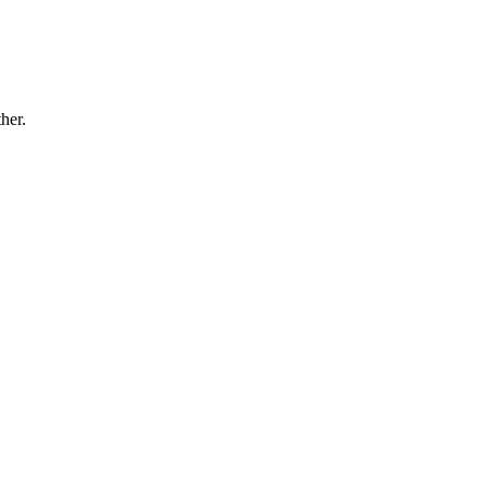
ther.