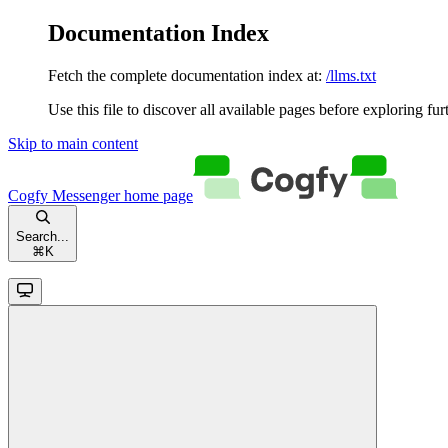
Documentation Index
Fetch the complete documentation index at:
/llms.txt
Use this file to discover all available pages before exploring fur
Skip to main content
Cogfy Messenger
home page
Search...
⌘
K