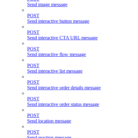
Send image message
POST
Send interactive button message
POST
Send interactive CTA URL message
POST
Send interactive flow message
POST
Send interactive list message
POST
Send interactive order details message
POST
Send interactive order status message
POST
Send location message
POST
Send reaction message