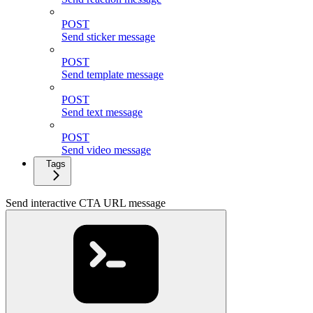
POST
Send sticker message
POST
Send template message
POST
Send text message
POST
Send video message
Tags
Send interactive CTA URL message