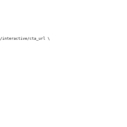
/interactive/cta_url \
